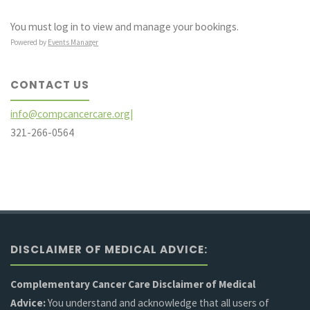
You must log in to view and manage your bookings.
Powered by
Events Manager
CONTACT US
info@compcancercare.org|
321-266-0564
DISCLAIMER OF MEDICAL ADVICE:
Complementary Cancer Care Disclaimer of Medical
Advice:
You understand and acknowledge that all users of